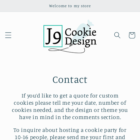
Skip to
Welcome to my store
content
Cart
Contact
If you’d like to get a quote for custom
cookies please tell me your date, number of
cookies needed, and the design or theme you
have in mind in the comments section.
To inquire about hosting a cookie party for
10-16 people, please send me your first and