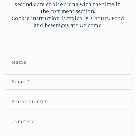
second date choice along with the time in
the comment section.
Cookie instruction is typically 2 hours. Food
and beverages are welcome.
C
Name
o
n
Email
*
t
a
c
Phone number
t
f
Comment
o
r