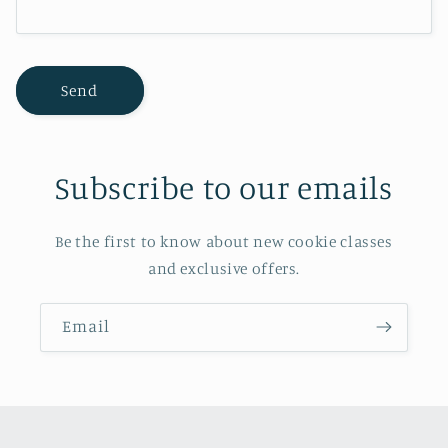
m
Send
Subscribe to our emails
Be the first to know about new cookie classes
and exclusive offers.
Email